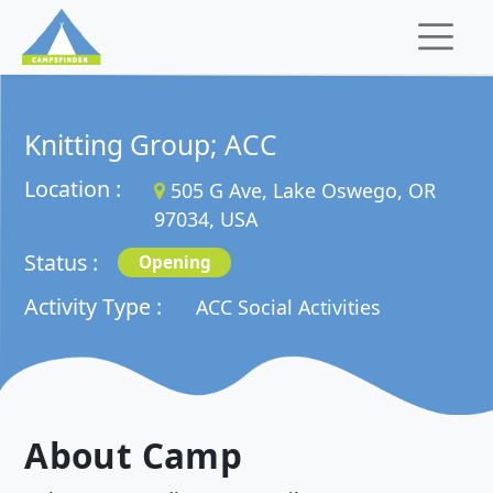
Knitting Group; ACC
Location :
505 G Ave, Lake Oswego, OR
97034, USA
Status :
Opening
Activity Type :
ACC Social Activities
About Camp