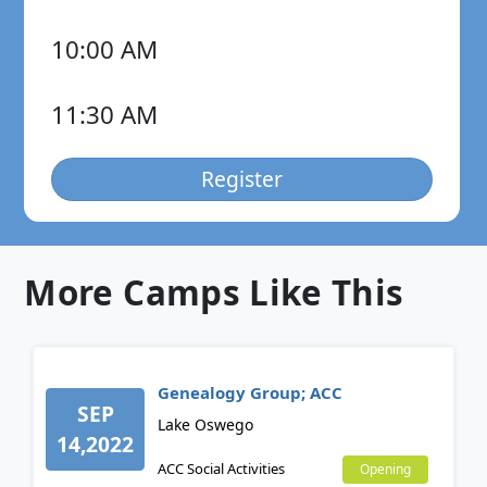
10:00 AM
11:30 AM
Register
More Camps Like This
Genealogy Group; ACC
SEP
Lake Oswego
14,2022
ACC Social Activities
Opening