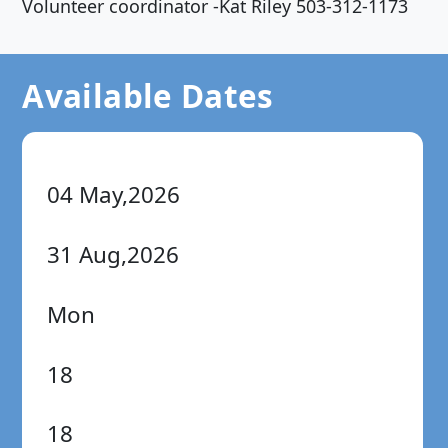
Volunteer coordinator -Kat Riley 503-312-1173
Available Dates
04 May,2026
31 Aug,2026
Mon
18
18